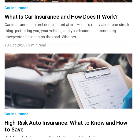
Car Insurance
What Is Car Insurance and How Does It Work?
Car insurance can feel complicated at first—but it’s really about one simple
thing: protecting you, your vehicle, and your finances if something
unexpected happens on the road. Whether
10 Oct 2025
|
3 min read
Car Insurance
High-Risk Auto Insurance: What to Know and How
to Save