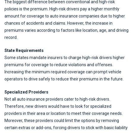
The biggest difference between conventional and high-risk
policies is the premium. High-risk drivers pay a higher monthly
amount for coverage to auto insurance companies due to higher
chances of accidents and claims. However, the increase in
premiums varies according to factors like location, age, and driving
record.
State Requirements
Some states mandate insurers to charge high-risk drivers higher
premiums for coverage to reduce violations and offenses.
Increasing the minimum required coverage can prompt vehicle
operators to drive safely to reduce their premiums in the future.
Specialized Providers
Not all auto insurance providers cater to high-risk drivers.
Therefore, new drivers would have to look for specialized
providers in their area or location to meet their coverage needs.
Moreover, these providers could limit the options by removing
certain extras or add-ons, forcing drivers to stick with basic liability