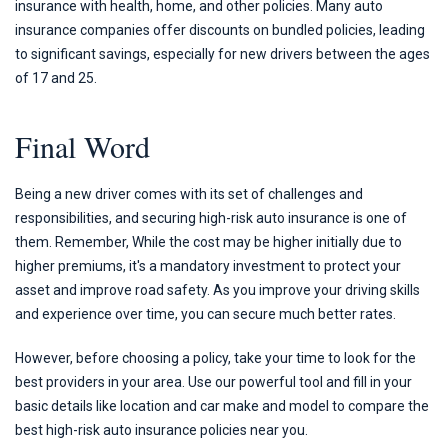
insurance with health, home, and other policies. Many auto
insurance companies offer discounts on bundled policies, leading
to significant savings, especially for new drivers between the ages
of 17 and 25.
Final Word
Being a new driver comes with its set of challenges and
responsibilities, and securing high-risk auto insurance is one of
them. Remember, While the cost may be higher initially due to
higher premiums, it's a mandatory investment to protect your
asset and improve road safety. As you improve your driving skills
and experience over time, you can secure much better rates.
However, before choosing a policy, take your time to look for the
best providers in your area. Use our powerful tool and fill in your
basic details like location and car make and model to compare the
best high-risk auto insurance policies near you.