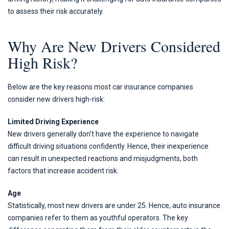
to assess their risk accurately.
Why Are New Drivers Considered
High Risk?
Below are the key reasons most car insurance companies
consider new drivers high-risk:
Limited Driving Experience
New drivers generally don't have the experience to navigate
difficult driving situations confidently. Hence, their inexperience
can result in unexpected reactions and misjudgments, both
factors that increase accident risk.
Age
Statistically, most new drivers are under 25. Hence, auto insurance
companies refer to them as youthful operators. The key