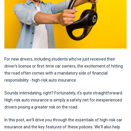
For new drivers, including students who've just received their
driver's license or first-time car owners, the excitement of hitting
the road often comes with a mandatory side of financial
responsibility - high-risk auto insurance.
Sounds intimidating, right? Fortunately, it's quite straightforward.
High-risk auto insurance is simply a safety net for inexperienced
drivers posing a greater risk on the road.
In this post, we'll drive you through the essentials of high-risk car
insurance and the key features of these policies. We'll also help