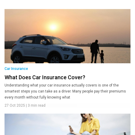
Car Insurance
What Does Car Insurance Cover?
Understanding what your car insurance actually covers is one of the
smartest steps you can take as a driver. Many people pay their premiums
every month without fully knowing what
27 Oct 2025
|
3 min read