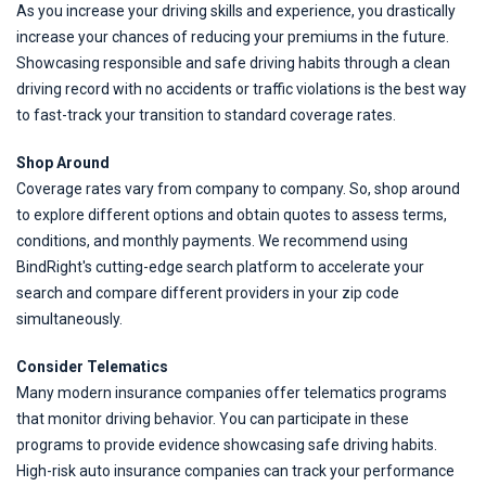
As you increase your driving skills and experience, you drastically
increase your chances of reducing your premiums in the future.
Showcasing responsible and safe driving habits through a clean
driving record with no accidents or traffic violations is the best way
to fast-track your transition to standard coverage rates.
Shop Around
Coverage rates vary from company to company. So, shop around
to explore different options and obtain quotes to assess terms,
conditions, and monthly payments. We recommend using
BindRight's cutting-edge search platform to accelerate your
search and compare different providers in your zip code
simultaneously.
Consider Telematics
Many modern insurance companies offer telematics programs
that monitor driving behavior. You can participate in these
programs to provide evidence showcasing safe driving habits.
High-risk auto insurance companies can track your performance