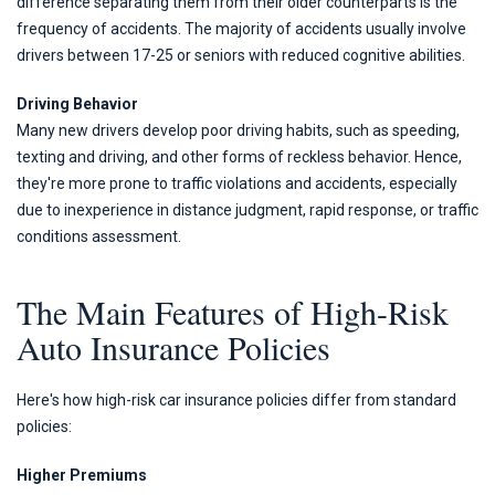
difference separating them from their older counterparts is the
frequency of accidents. The majority of accidents usually involve
drivers between 17-25 or seniors with reduced cognitive abilities.
Driving Behavior
Many new drivers develop poor driving habits, such as speeding,
texting and driving, and other forms of reckless behavior. Hence,
they're more prone to traffic violations and accidents, especially
due to inexperience in distance judgment, rapid response, or traffic
conditions assessment.
The Main Features of High-Risk
Auto Insurance Policies
Here's how high-risk car insurance policies differ from standard
policies:
Higher Premiums