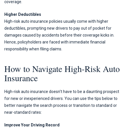
coverage.
Higher Deductibles
High-risk auto insurance policies usually come with higher
deductibles, prompting new drivers to pay out of pocket for
damages caused by accidents before their coverage kicks in.
Hence, policyholders are faced with immediate financial
responsibility when filing claims.
How to Navigate High-Risk Auto
Insurance
High-risk auto insurance doesn't have to be a daunting prospect
for new or inexperienced drivers. You can use the tips below to
better navigate the search process or transition to standard or
near-standard rates:
Improve Your Driving Record