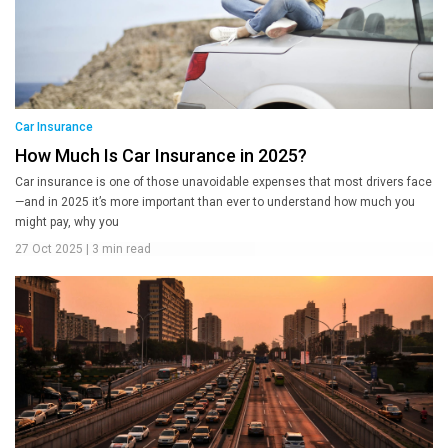
Car Insurance
How Much Is Car Insurance in 2025?
Car insurance is one of those unavoidable expenses that most drivers face
—and in 2025 it’s more important than ever to understand how much you
might pay, why you
27 Oct 2025
|
3 min read