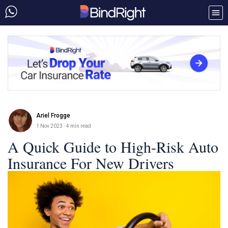
Ariel Frogge
1 Nov 2023
· 4 min read
A Quick Guide to High-Risk Auto
Insurance For New Drivers