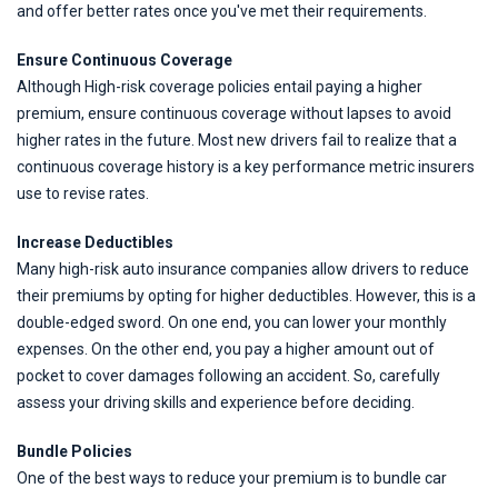
and offer better rates once you've met their requirements.
Ensure Continuous Coverage
Although High-risk coverage policies entail paying a higher
premium, ensure continuous coverage without lapses to avoid
higher rates in the future. Most new drivers fail to realize that a
continuous coverage history is a key performance metric insurers
use to revise rates.
Increase Deductibles
Many high-risk auto insurance companies allow drivers to reduce
their premiums by opting for higher deductibles. However, this is a
double-edged sword. On one end, you can lower your monthly
expenses. On the other end, you pay a higher amount out of
pocket to cover damages following an accident. So, carefully
assess your driving skills and experience before deciding.
Bundle Policies
One of the best ways to reduce your premium is to bundle car