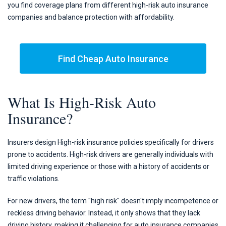
you find coverage plans from different high-risk auto insurance
companies and balance protection with affordability.
Find Cheap Auto Insurance
What Is High-Risk Auto
Insurance?
Insurers design High-risk insurance policies specifically for drivers
prone to accidents. High-risk drivers are generally individuals with
limited driving experience or those with a history of accidents or
traffic violations.
For new drivers, the term "high risk" doesn't imply incompetence or
reckless driving behavior. Instead, it only shows that they lack
driving history, making it challenging for auto insurance companies