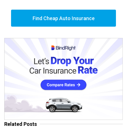
Find Cheap Auto Insurance
Related Posts