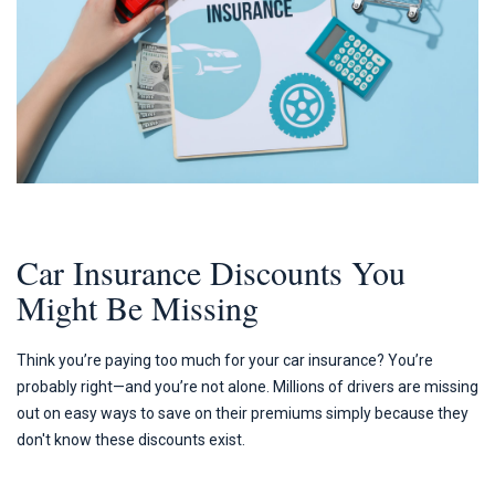
Car Insurance Discounts You
Might Be Missing
Think you’re paying too much for your car insurance? You’re
probably right—and you’re not alone. Millions of drivers are missing
out on easy ways to save on their premiums simply because they
don't know these discounts exist.