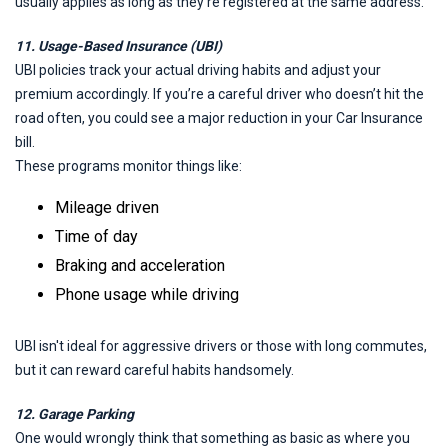
usually applies as long as they’re registered at the same address.
11. Usage-Based Insurance (UBI)
UBI policies track your actual driving habits and adjust your
premium accordingly. If you’re a careful driver who doesn’t hit the
road often, you could see a major reduction in your Car Insurance
bill.
These programs monitor things like:
Mileage driven
Time of day
Braking and acceleration
Phone usage while driving
UBI isn't ideal for aggressive drivers or those with long commutes,
but it can reward careful habits handsomely.
12. Garage Parking
One would wrongly think that something as basic as where you