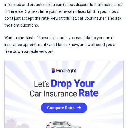
informed and proactive, you can unlock discounts that make a real
difference. So next time your renewal notices land in your inbox,
don’t just accept the rate. Revisit this list, call your insurer, and ask
the right questions.
Want a checklist of these discounts you can take to your next
insurance appointment? Just let us know, and we’ll send you a
free downloadable version!