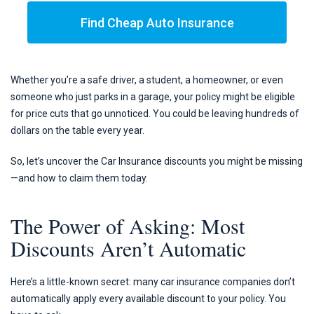
Find Cheap Auto Insurance
Whether you’re a safe driver, a student, a homeowner, or even
someone who just parks in a garage, your policy might be eligible
for price cuts that go unnoticed. You could be leaving hundreds of
dollars on the table every year.
So, let’s uncover the Car Insurance discounts you might be missing
—and how to claim them today.
The Power of Asking: Most
Discounts Aren’t Automatic
Here’s a little-known secret: many car insurance companies don’t
automatically apply every available discount to your policy. You