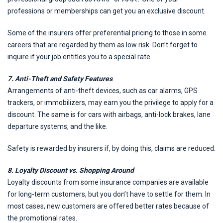
professions or memberships can get you an exclusive discount.
Some of the insurers offer preferential pricing to those in some
careers that are regarded by them as low risk. Don’t forget to
inquire if your job entitles you to a special rate.
7. Anti-Theft and Safety Features
Arrangements of anti-theft devices, such as car alarms, GPS
trackers, or immobilizers, may earn you the privilege to apply for a
discount. The same is for cars with airbags, anti-lock brakes, lane
departure systems, and the like.
Safety is rewarded by insurers if, by doing this, claims are reduced.
8. Loyalty Discount vs. Shopping Around
Loyalty discounts from some insurance companies are available
for long-term customers, but you don’t have to settle for them. In
most cases, new customers are offered better rates because of
the promotional rates.