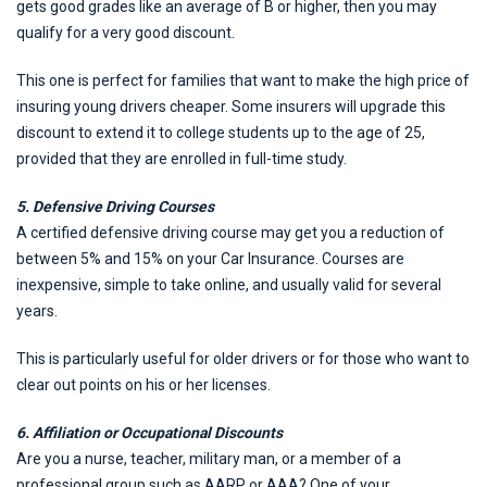
gets good grades like an average of B or higher, then you may
qualify for a very good discount.
This one is perfect for families that want to make the high price of
insuring young drivers cheaper. Some insurers will upgrade this
discount to extend it to college students up to the age of 25,
provided that they are enrolled in full-time study.
5. Defensive Driving Courses
A certified defensive driving course may get you a reduction of
between 5% and 15% on your Car Insurance. Courses are
inexpensive, simple to take online, and usually valid for several
years.
This is particularly useful for older drivers or for those who want to
clear out points on his or her licenses.
6. Affiliation or Occupational Discounts
Are you a nurse, teacher, military man, or a member of a
professional group such as AARP or AAA? One of your