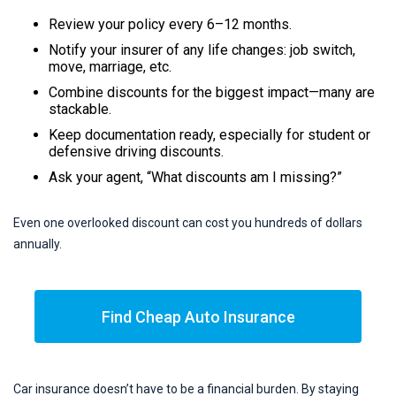
Review your policy every 6–12 months.
Notify your insurer of any life changes: job switch,
move, marriage, etc.
Combine discounts for the biggest impact—many are
stackable.
Keep documentation ready, especially for student or
defensive driving discounts.
Ask your agent, “What discounts am I missing?”
Even one overlooked discount can cost you hundreds of dollars
annually.
Find Cheap Auto Insurance
Car insurance doesn’t have to be a financial burden. By staying