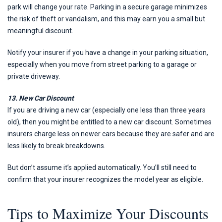
park will change your rate. Parking in a secure garage minimizes
the risk of theft or vandalism, and this may earn you a small but
meaningful discount.
Notify your insurer if you have a change in your parking situation,
especially when you move from street parking to a garage or
private driveway.
13. New Car Discount
If you are driving a new car (especially one less than three years
old), then you might be entitled to a new car discount. Sometimes
insurers charge less on newer cars because they are safer and are
less likely to break breakdowns.
But don’t assume it’s applied automatically. You’ll still need to
confirm that your insurer recognizes the model year as eligible.
Tips to Maximize Your Discounts