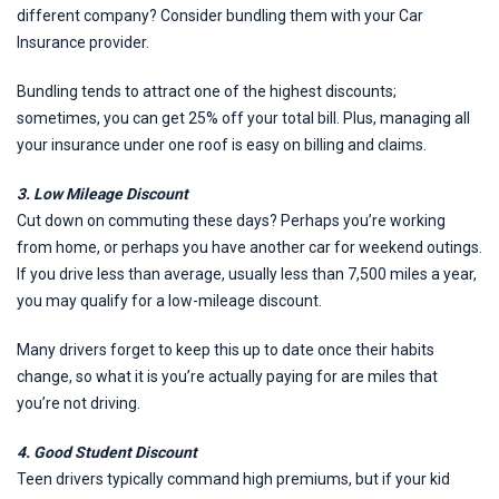
different company? Consider bundling them with your Car
Insurance provider.
Bundling tends to attract one of the highest discounts;
sometimes, you can get 25% off your total bill. Plus, managing all
your insurance under one roof is easy on billing and claims.
3. Low Mileage Discount
Cut down on commuting these days? Perhaps you’re working
from home, or perhaps you have another car for weekend outings.
If you drive less than average, usually less than 7,500 miles a year,
you may qualify for a low-mileage discount.
Many drivers forget to keep this up to date once their habits
change, so what it is you’re actually paying for are miles that
you’re not driving.
4. Good Student Discount
Teen drivers typically command high premiums, but if your kid