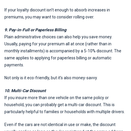
If your loyalty discount isn’t enough to absorb increases in
premiums, you may want to consider rolling over.
9. Pay-in-Full or Paperless Billing
Plain administrative choices can also help you save money.
Usually, paying for your premium all at once (rather than in
monthly installments) is accompanied by a 5-10% discount. The
same applies to applying for paperless billing or automatic
payments.
Not only is it eco-friendly, but it’s also money-savvy.
10. Multi-Car Discount
If you insure more than one vehicle on the same policy or
household, you can probably get a multi-car discount. This is
particularly helpful to families or households with multiple drivers.
Even if the cars are not identical in use or make, the discount