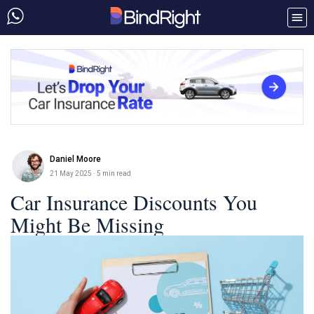
Daniel Moore
21 May 2025
· 5 min read
Car Insurance Discounts You
Might Be Missing