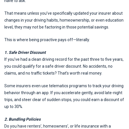
have to ask.
That means unless you’ve specifically updated your insurer about
changes in your driving habits, homeownership, or even education
level, they may not be factoring in those potential savings.
This is where being proactive pays off—literally.
1. Safe Driver Discount
If you’ve had a clean driving record for the past three to five years,
you could qualify for a safe driver discount. No accidents, no
claims, and no traffic tickets? That’s worth real money.
Some insurers even use telematics programs to track your driving
behavior through an app. If you accelerate gently, avoid late-night
trips, and steer clear of sudden stops, you could earn a discount of
up to 30%.
2. Bundling Policies
Do you have renters’, homeowners’, or life insurance with a