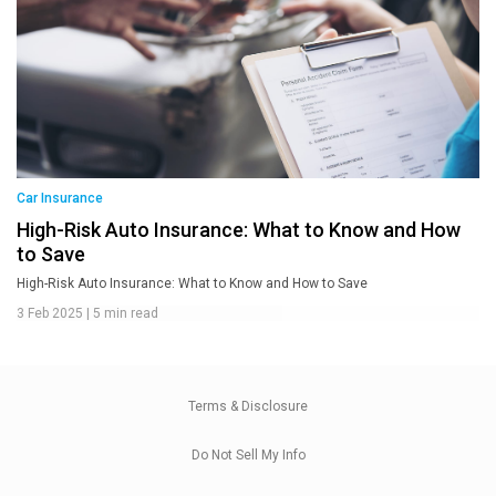
Car Insurance
High-Risk Auto Insurance: What to Know and How
to Save
High-Risk Auto Insurance: What to Know and How to Save
3 Feb 2025
|
5 min read
Terms & Disclosure
Do Not Sell My Info