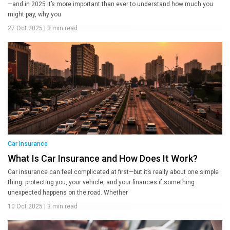
—and in 2025 it’s more important than ever to understand how much you
might pay, why you
27 Oct 2025
|
3 min read
Car Insurance
What Is Car Insurance and How Does It Work?
Car insurance can feel complicated at first—but it’s really about one simple
thing: protecting you, your vehicle, and your finances if something
unexpected happens on the road. Whether
10 Oct 2025
|
3 min read