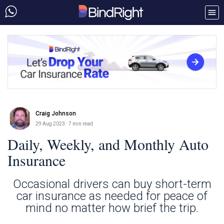
Craig Johnson
29 Aug 2023
· 7 min read
Daily, Weekly, and Monthly Auto
Insurance
Occasional drivers can buy short-term
car insurance as needed for peace of
mind no matter how brief the trip.