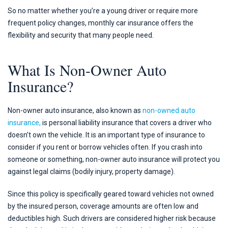
So no matter whether you’re a young driver or require more
frequent policy changes, monthly car insurance offers the
flexibility and security that many people need.
What Is Non-Owner Auto
Insurance?
Non-owner auto insurance, also known as
non-owned auto
insurance,
is personal liability insurance that covers a driver who
doesn’t own the vehicle. It is an important type of insurance to
consider if you rent or borrow vehicles often. If you crash into
someone or something, non-owner auto insurance will protect you
against legal claims (bodily injury, property damage).
Since this policy is specifically geared toward vehicles not owned
by the insured person, coverage amounts are often low and
deductibles high. Such drivers are considered higher risk because