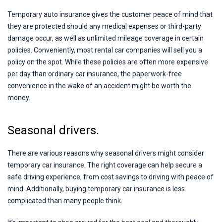
Temporary auto insurance gives the customer peace of mind that
they are protected should any medical expenses or third-party
damage occur, as well as unlimited mileage coverage in certain
policies. Conveniently, most rental car companies will sell you a
policy on the spot. While these policies are often more expensive
per day than ordinary car insurance, the paperwork-free
convenience in the wake of an accident might be worth the
money.
Seasonal drivers.
There are various reasons why seasonal drivers might consider
temporary car insurance. The right coverage can help secure a
safe driving experience, from cost savings to driving with peace of
mind. Additionally, buying temporary car insurance is less
complicated than many people think.