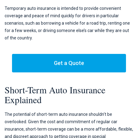
Temporary auto insurance is intended to provide convenient
coverage and peace of mind quickly for drivers in particular
scenarios, such as borrowing a vehicle for a road trip, renting one
for a few weeks, or driving someone else’s car while they are out
of the country.
Get a Quote
Short-Term Auto Insurance
Explained
The potential of short-term auto insurance shouldn't be
overlooked. Given the cost and commitment of regular car
insurance, short-term coverage can be a more affordable, flexible,
and discreet approach to getting coverage in special