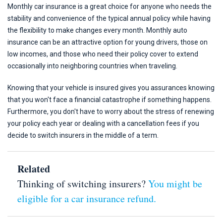
Monthly car insurance is a great choice for anyone who needs the
stability and convenience of the typical annual policy while having
the flexibility to make changes every month. Monthly auto
insurance can be an attractive option for young drivers, those on
low incomes, and those who need their policy cover to extend
occasionally into neighboring countries when traveling.
Knowing that your vehicle is insured gives you assurances knowing
that you won't face a financial catastrophe if something happens.
Furthermore, you don't have to worry about the stress of renewing
your policy each year or dealing with a cancellation fees if you
decide to switch insurers in the middle of a term.
Related
Thinking of switching insurers?
You might be
eligible for a car insurance refund.