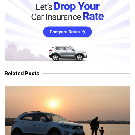
Related Posts