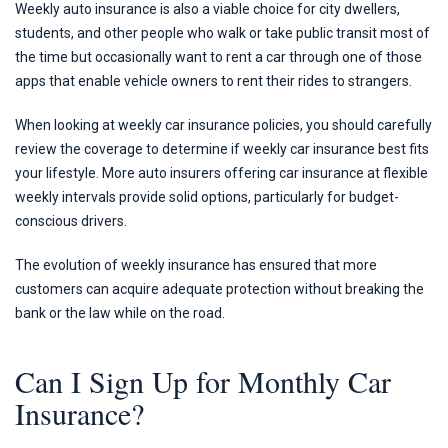
Weekly auto insurance is also a viable choice for city dwellers,
students, and other people who walk or take public transit most of
the time but occasionally want to rent a car through one of those
apps that enable vehicle owners to rent their rides to strangers.
When looking at weekly car insurance policies, you should carefully
review the coverage to determine if weekly car insurance best fits
your lifestyle. More auto insurers offering car insurance at flexible
weekly intervals provide solid options, particularly for budget-
conscious drivers.
The evolution of weekly insurance has ensured that more
customers can acquire adequate protection without breaking the
bank or the law while on the road.
Can I Sign Up for Monthly Car
Insurance?