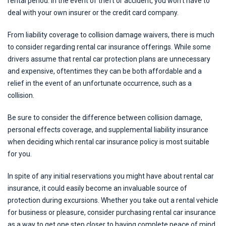
rental period. In the event of theft or accident, you won’t have to
deal with your own insurer or the credit card company.
From liability coverage to collision damage waivers, there is much
to consider regarding rental car insurance offerings. While some
drivers assume that rental car protection plans are unnecessary
and expensive, oftentimes they can be both affordable and a
relief in the event of an unfortunate occurrence, such as a
collision.
Be sure to consider the difference between collision damage,
personal effects coverage, and supplemental liability insurance
when deciding which rental car insurance policy is most suitable
for you.
In spite of any initial reservations you might have about rental car
insurance, it could easily become an invaluable source of
protection during excursions. Whether you take out a rental vehicle
for business or pleasure, consider purchasing rental car insurance
as a way to get one step closer to having complete peace of mind