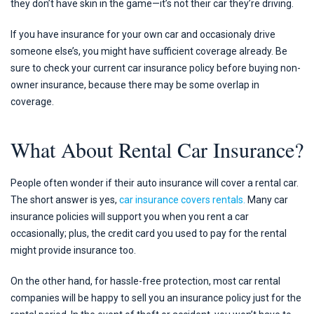
they don’t have skin in the game—it’s not their car they’re driving.
If you have insurance for your own car and occasionaly drive
someone else’s, you might have sufficient coverage already. Be
sure to check your current car insurance policy before buying non-
owner insurance, because there may be some overlap in
coverage.
What About Rental Car Insurance?
People often wonder if their auto insurance will cover a rental car.
The short answer is yes,
car insurance covers rentals.
Many car
insurance policies will support you when you rent a car
occasionally; plus, the credit card you used to pay for the rental
might provide insurance too.
On the other hand, for hassle-free protection, most car rental
companies will be happy to sell you an insurance policy just for the