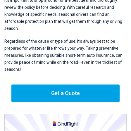
It’s important to shop around for the best deal and thoroughly
review the policy before deciding. With careful research and
knowledge of specific needs, seasonal drivers can find an
affordable protection plan that will get them through any driving
season.
Regardless of the cause or type of use, it’s always best to be
prepared for whatever life throws your way. Taking preventive
measures, like obtaining suitable short-term auto insurance, can
provide peace of mind while on the road—even in the trickiest of
seasons!
Get a Quote