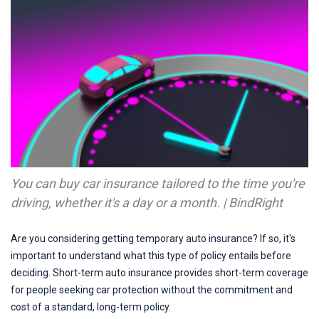
You can buy car insurance tailored to the time you're
driving, whether it's a day or a month. | BindRight
Are you considering getting temporary auto insurance? If so, it's
important to understand what this type of policy entails before
deciding. Short-term auto insurance provides short-term coverage
for people seeking car protection without the commitment and
cost of a standard, long-term policy.