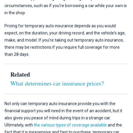
circumstances, such as if you’re borrowing a car while your own is
in the shop.
Pricing for temporary auto insurance depends as you would
expect, on the duration, your driving record, and the vehicle's age,
make, and model. If you're taking out temporary auto insurance,
there may be restrictions if you require full coverage for more
than 28 days.
Related
What determines car insurance prices?
Not only can temporary auto insurance provide you with the
financial support you will need in the event of an accident, but it
also gives you peace of mind during trips in a strange car.
Ultimately, with
the various types of coverage available
and the
fact that it is inexpensive and fast to purchase, temporary car