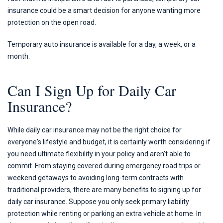
insurance could be a smart decision for anyone wanting more
protection on the open road.
Temporary auto insurance is available for a day, a week, or a
month.
Can I Sign Up for Daily Car
Insurance?
While daily car insurance may not be the right choice for
everyone's lifestyle and budget, it is certainly worth considering if
you need ultimate flexibility in your policy and aren’t able to
commit. From staying covered during emergency road trips or
weekend getaways to avoiding long-term contracts with
traditional providers, there are many benefits to signing up for
daily car insurance. Suppose you only seek primary liability
protection while renting or parking an extra vehicle at home. In