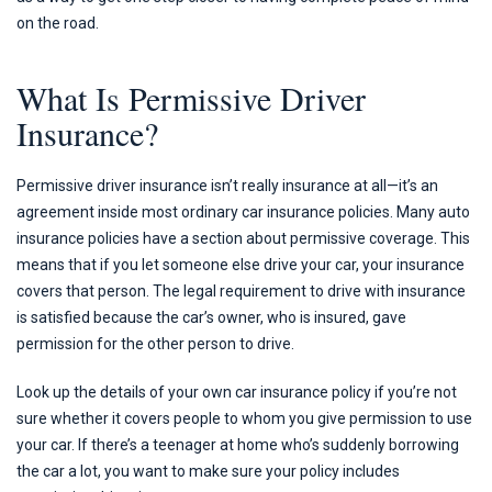
on the road.
What Is Permissive Driver
Insurance?
Permissive driver insurance isn’t really insurance at all—it’s an
agreement inside most ordinary car insurance policies. Many auto
insurance policies have a section about permissive coverage. This
means that if you let someone else drive your car, your insurance
covers that person. The legal requirement to drive with insurance
is satisfied because the car’s owner, who is insured, gave
permission for the other person to drive.
Look up the details of your own car insurance policy if you’re not
sure whether it covers people to whom you give permission to use
your car. If there’s a teenager at home who’s suddenly borrowing
the car a lot, you want to make sure your policy includes