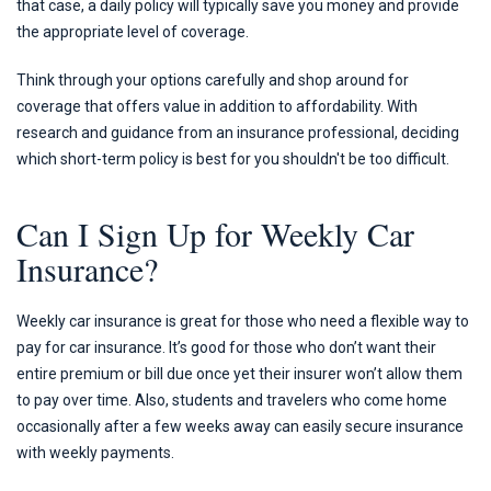
that case, a daily policy will typically save you money and provide
the appropriate level of coverage.
Think through your options carefully and shop around for
coverage that offers value in addition to affordability. With
research and guidance from an insurance professional, deciding
which short-term policy is best for you shouldn't be too difficult.
Can I Sign Up for Weekly Car
Insurance?
Weekly car insurance is great for those who need a flexible way to
pay for car insurance. It’s good for those who don’t want their
entire premium or bill due once yet their insurer won’t allow them
to pay over time. Also, students and travelers who come home
occasionally after a few weeks away can easily secure insurance
with weekly payments.