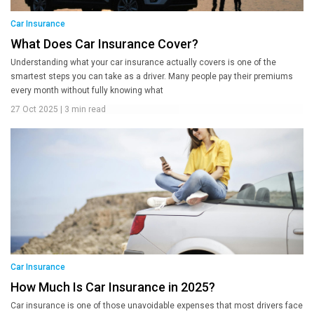
Car Insurance
What Does Car Insurance Cover?
Understanding what your car insurance actually covers is one of the
smartest steps you can take as a driver. Many people pay their premiums
every month without fully knowing what
27 Oct 2025
|
3 min read
Car Insurance
How Much Is Car Insurance in 2025?
Car insurance is one of those unavoidable expenses that most drivers face