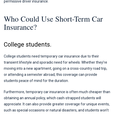
permissive driver insurance.
Who Could Use Short-Term Car
Insurance?
College students.
College students need temporary car insurance due to their
transient lifestyle and sporadic need for wheels. Whether they’re
moving into a new apartment, going on a cross-country road trip,
or attending a semester abroad, this coverage can provide
students peace of mind for the duration.
Furthermore, temporary car insurance is often much cheaper than
obtaining an annual policy, which cash-strapped students will
appreciate. It can also provide greater coverage for unique events,
such as special occasions or natural disasters, and students won’t