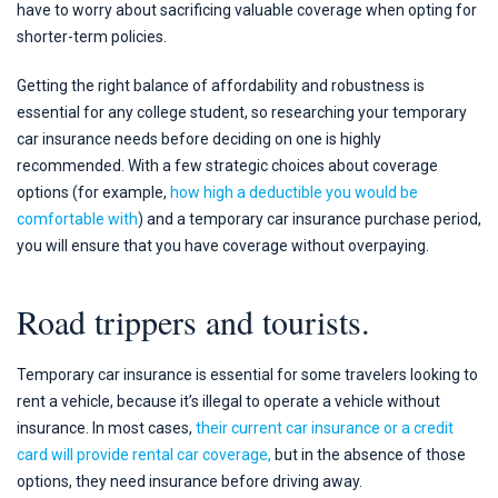
have to worry about sacrificing valuable coverage when opting for
shorter-term policies.
Getting the right balance of affordability and robustness is
essential for any college student, so researching your temporary
car insurance needs before deciding on one is highly
recommended. With a few strategic choices about coverage
options (for example,
how high a deductible you would be
comfortable with
) and a temporary car insurance purchase period,
you will ensure that you have coverage without overpaying.
Road trippers and tourists.
Temporary car insurance is essential for some travelers looking to
rent a vehicle, because it’s illegal to operate a vehicle without
insurance. In most cases,
their current car insurance or a credit
card will provide rental car coverage,
but in the absence of those
options, they need insurance before driving away.